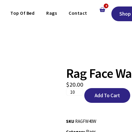
0
Top Of Bed
Rags
Contact
Shop 
Rag Face Wa
$
20.00
Add To Cart
SKU
RAGFW40W
Rags
Category