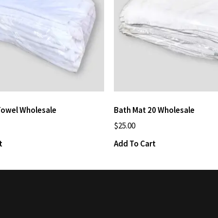
Towel Wholesale
Bath Mat 20 Wholesale
$
25.00
t
Add To Cart