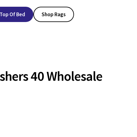
Top Of Bed
Shop Rags
shers 40 Wholesale