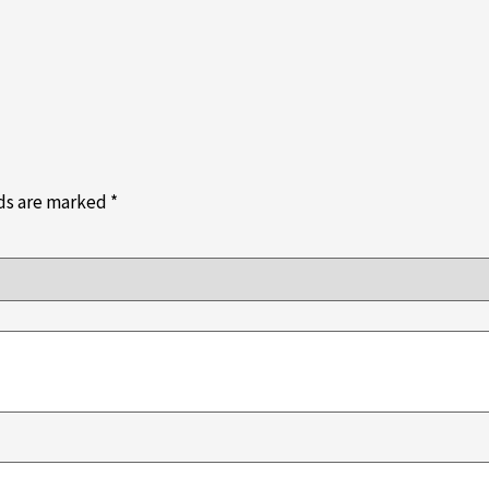
lds are marked
*