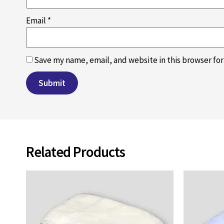
Email
*
Save my name, email, and website in this browser fo
Related Products