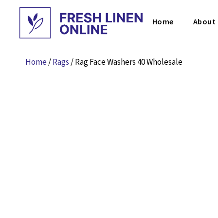
Home
About
Home
/
Rags
/ Rag Face Washers 40 Wholesale