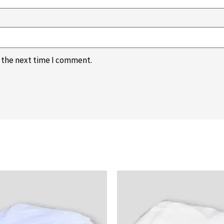
r the next time I comment.