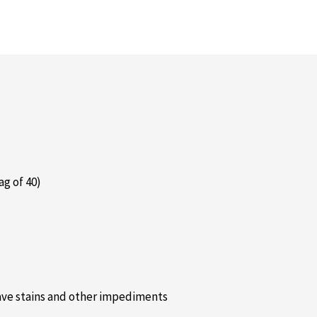
ag of 40)
 have stains and other impediments