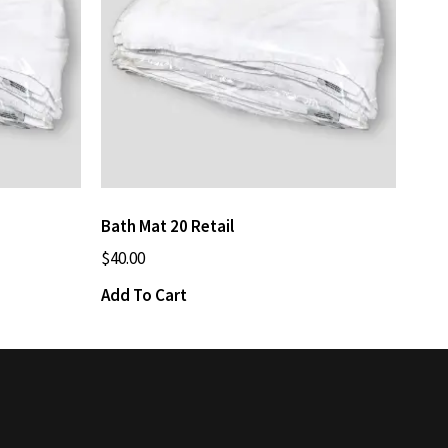
Bath Mat 20 Retail
$
40.00
Add To Cart