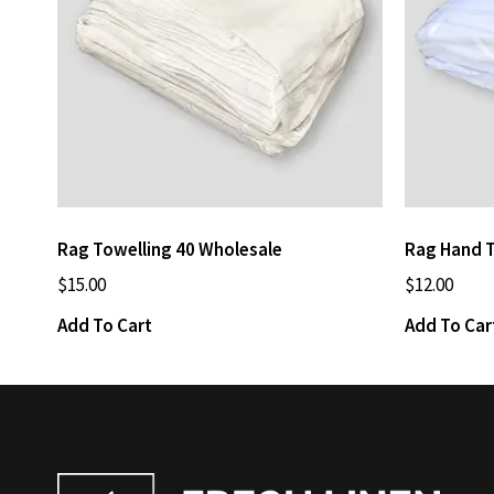
Rag Towelling 40 Wholesale
Rag Hand 
$
15.00
$
12.00
Add To Cart
Add To Car