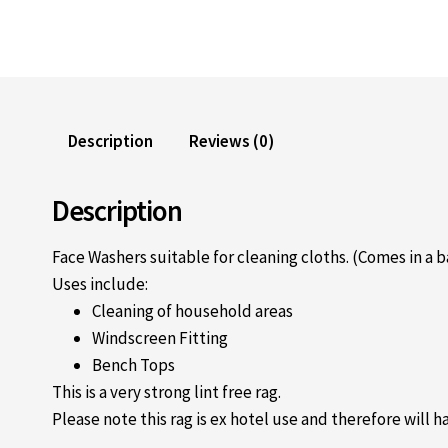
Description
Reviews (0)
Description
Face Washers suitable for cleaning cloths. (Comes in a b
Uses include:
Cleaning of household areas
Windscreen Fitting
Bench Tops
This is a very strong lint free rag.
Please note this rag is ex hotel use and therefore will