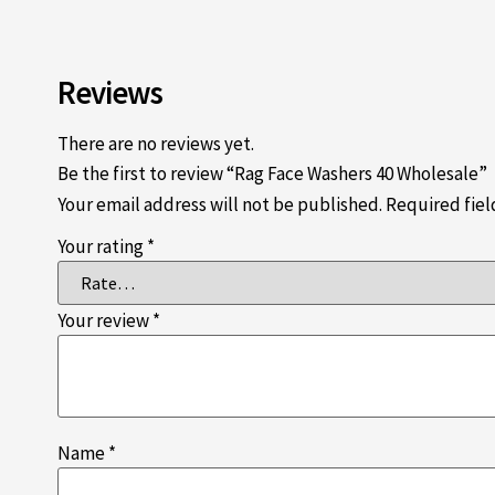
Reviews
There are no reviews yet.
Be the first to review “Rag Face Washers 40 Wholesale”
Your email address will not be published.
Required fie
Your rating
*
Your review
*
Name
*