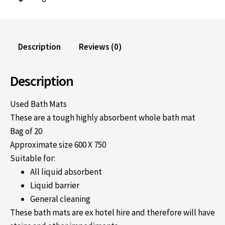
Description
Reviews (0)
Description
Used Bath Mats
These are a tough highly absorbent whole bath mat
Bag of 20
Approximate size 600 X 750
Suitable for:
All liquid absorbent
Liquid barrier
General cleaning
These bath mats are ex hotel hire and therefore will have