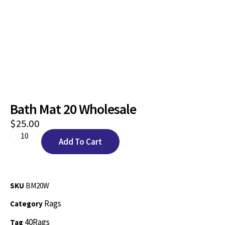
Bath Mat 20 Wholesale
$
25.00
Add To Cart
SKU
BM20W
Rags
Category
40Rags
Tag