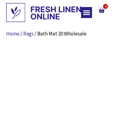
0
Top Of Bed
Home
/
Rags
/ Bath Mat 20 Wholesale