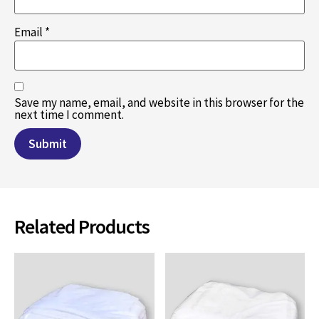
Email
*
Save my name, email, and website in this browser for the
next time I comment.
Related Products