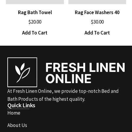
Rag Bath Towel
Rag Face Washers 40
$
20.00
$
30.00
Add To Cart
Add To Cart
At Fresh Linen Online, we provide top-notch Bed and
Bath Products of the highest quality.
Quick Links
Home
About Us