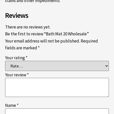
stains and other impediments
Reviews
There are no reviews yet.
Be the first to review “Bath Mat 20 Wholesale”
Your email address will not be published.
Required
fields are marked
*
Your rating
*
Your review
*
Name
*