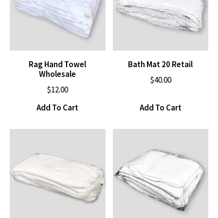
Rag Hand Towel
Bath Mat 20 Retail
Wholesale
$
40.00
$
12.00
Add To Cart
Add To Cart