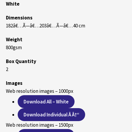
White
Dimensions
182â€…Ã—â€…203â€…Ã—â€…40 cm
Weight
800gsm
Box Quantity
2
Images
Web resolution images – 1000px
Download All – White
Download Individual Â Â†“
Web resolution images – 1500px