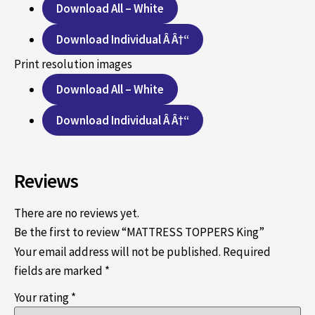
Download All – White
Download Individual Â Â†“
Print resolution images
Download All – White
Download Individual Â Â†“
Reviews
There are no reviews yet.
Be the first to review “MATTRESS TOPPERS King”
Your email address will not be published.
Required
fields are marked
*
Your rating
*