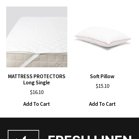
MATTRESS PROTECTORS
Soft Pillow
Long Single
$
15.10
$
16.10
Add To Cart
Add To Cart