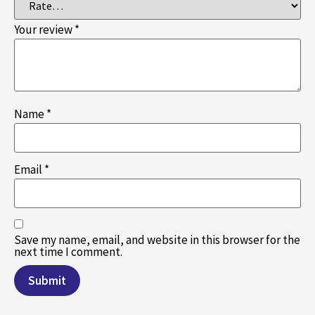
Your review
*
Name
*
Email
*
Save my name, email, and website in this browser for the
next time I comment.