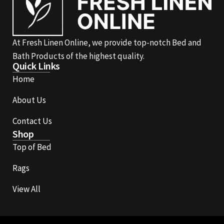
At Fresh Linen Online, we provide top-notch Bed and
Bath Products of the highest quality.
Quick Links
Home
About Us
Contact Us
Shop
Top of Bed
Rags
View All