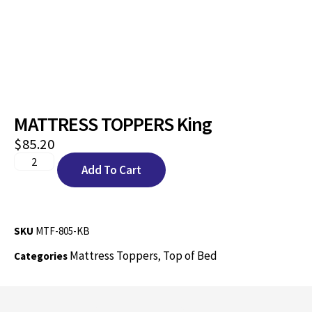
MATTRESS TOPPERS King
$
85.20
Add To Cart
SKU
MTF-805-KB
Mattress Toppers
Top of Bed
Categories
,