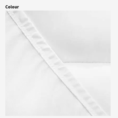
Colour