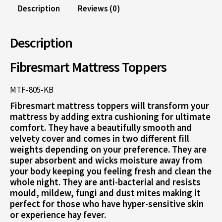
Description
Reviews (0)
Description
Fibresmart Mattress Toppers
MTF-805-KB
Fibresmart mattress toppers will transform your
mattress by adding extra cushioning for ultimate
comfort. They have a beautifully smooth and
velvety cover and comes in two different fill
weights depending on your preference. They are
super absorbent and wicks moisture away from
your body keeping you feeling fresh and clean the
whole night. They are anti-bacterial and resists
mould, mildew, fungi and dust mites making it
perfect for those who have hyper-sensitive skin
or experience hay fever.