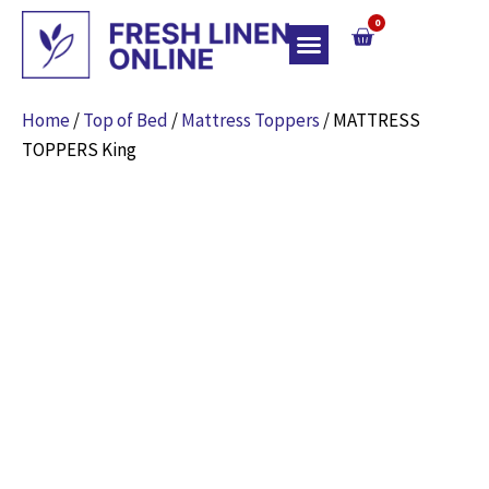
0
Top Of Bed
Home
/
Top of Bed
/
Mattress Toppers
/ MATTRESS
TOPPERS King