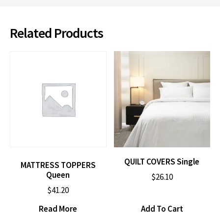
Related Products
QUILT COVERS Single
MATTRESS TOPPERS
Queen
$
26.10
$
41.20
Read More
Add To Cart