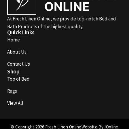
At Fresh Linen Online, we provide top-notch Bed and
Bath Products of the highest quality.
Quick Links
Home
About Us
Contact Us
Shop
Top of Bed
Rags
View All
© Copyright 2026 Fresh Linen Online
Website By IOnline