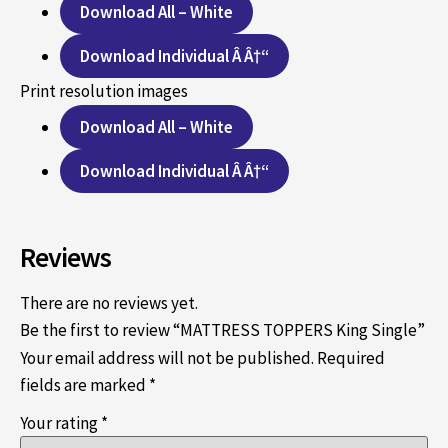
Download All – White
Download Individual Â Â†“
Print resolution images
Download All – White
Download Individual Â Â†“
Reviews
There are no reviews yet.
Be the first to review “MATTRESS TOPPERS King Single”
Your email address will not be published.
Required
fields are marked
*
Your rating
*