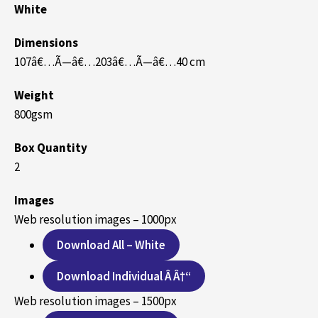
White
Dimensions
107â€…Ã—â€…203â€…Ã—â€…40 cm
Weight
800gsm
Box Quantity
2
Images
Web resolution images – 1000px
Download All – White
Download Individual Â Â†“
Web resolution images – 1500px