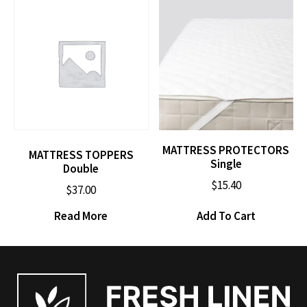
MATTRESS PROTECTORS
MATTRESS TOPPERS
Single
Double
$
15.40
$
37.00
Read More
Add To Cart