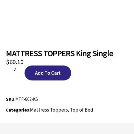
MATTRESS TOPPERS King Single
$
60.10
Add To Cart
SKU
MTF-802-KS
Mattress Toppers
Top of Bed
Categories
,