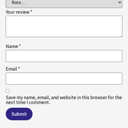
Your review
*
Name
*
Email
*
Save my name, email, and website in this browser for the
next time I comment.