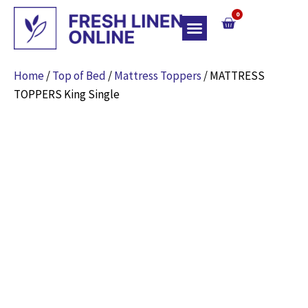
0
Top Of Bed
Home
/
Top of Bed
/
Mattress Toppers
/ MATTRESS
TOPPERS King Single