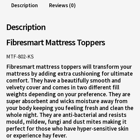
Description
Reviews (0)
Description
Fibresmart Mattress Toppers
MTF-802-KS
Fibresmart mattress toppers will transform your
mattress by adding extra cushioning for ultimate
comfort. They have a beautifully smooth and
velvety cover and comes in two different fill
weights depending on your preference. They are
super absorbent and wicks moisture away from
your body keeping you feeling fresh and clean the
whole night. They are anti-bacterial and resists
mould, mildew, fungi and dust mites making it
perfect for those who have hyper-sensitive skin
or experience hay fever.