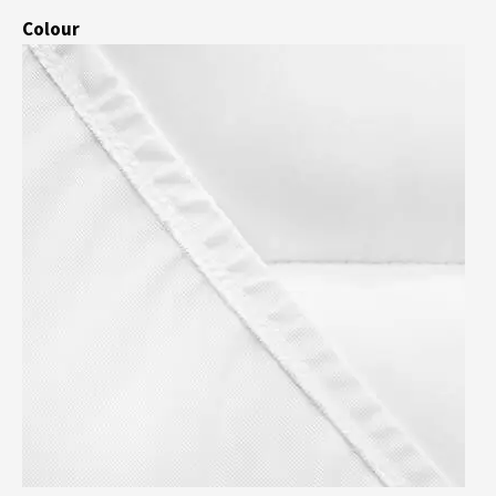
Colour