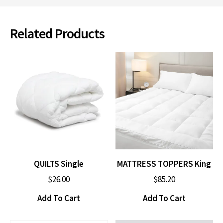
Related Products
QUILTS Single
MATTRESS TOPPERS King
$
26.00
$
85.20
Add To Cart
Add To Cart