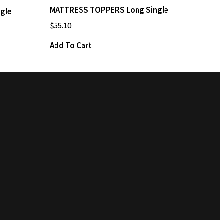
MATTRESS TOPPERS Long Single
gle
$
55.10
Add To Cart