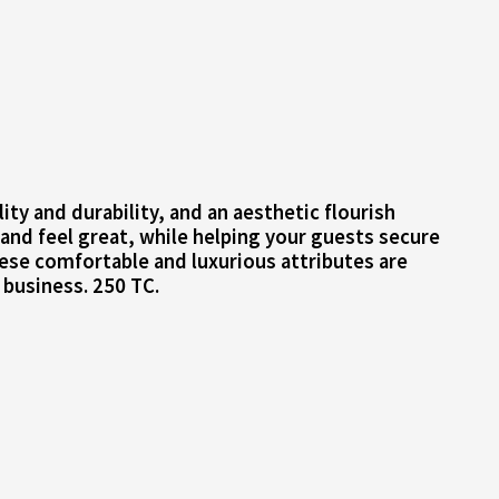
ty and durability, and an aesthetic flourish
 and feel great, while helping your guests secure
hese comfortable and luxurious attributes are
 business. 250 TC.