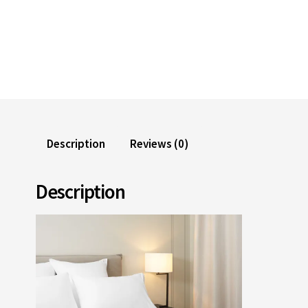
Description
Reviews (0)
Description