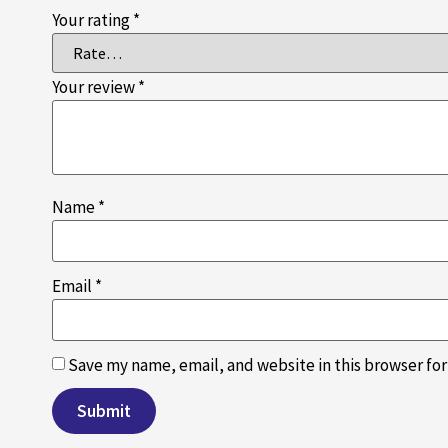
Your rating
*
Your review
*
Name
*
Email
*
Save my name, email, and website in this browser fo