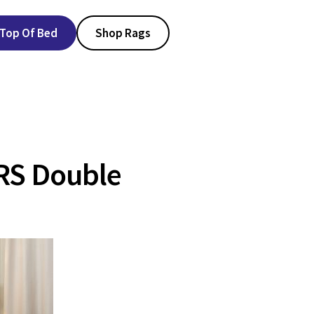
Top Of Bed
Shop Rags
RS Double