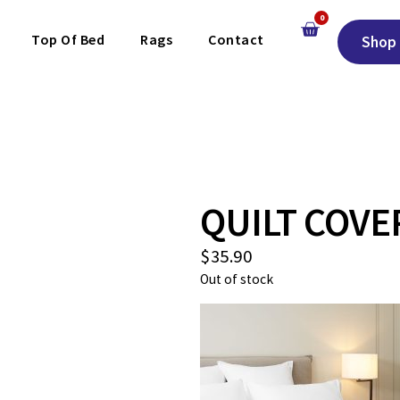
0
Top Of Bed
Rags
Contact
Shop 
QUILT COVE
$
35.90
Out of stock