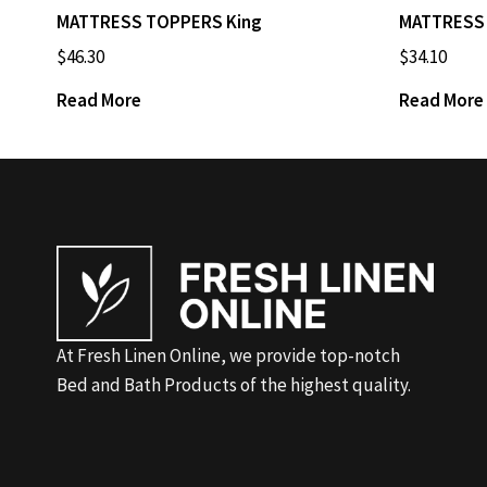
MATTRESS TOPPERS King
MATTRESS 
$
46.30
$
34.10
Read More
Read More
At Fresh Linen Online, we provide top-notch
Bed and Bath Products of the highest quality.