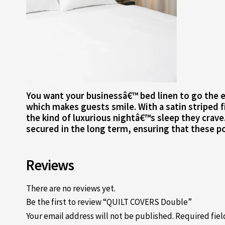
You want your businessâ€™ bed linen to go the ex
which makes guests smile. With a satin striped f
the kind of luxurious nightâ€™s sleep they crave
secured in the long term, ensuring that these po
Reviews
There are no reviews yet.
Be the first to review “QUILT COVERS Double”
Your email address will not be published.
Required fie