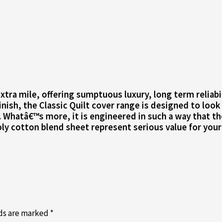
tra mile, offering sumptuous luxury, long term reliabili
inish, the Classic Quilt cover range is designed to look
. Whatâ€™s more, it is engineered in such a way that t
ly cotton blend sheet represent serious value for your
lds are marked
*