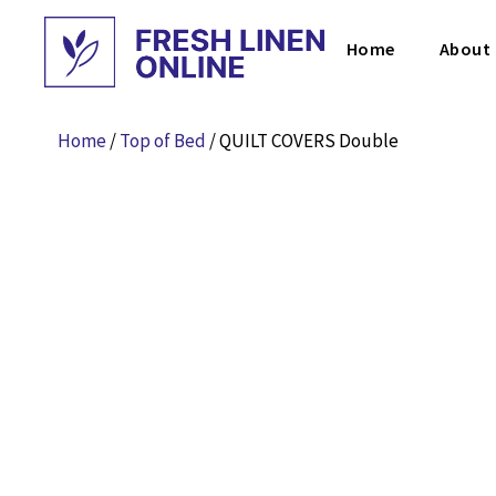
Home
About
Home
/
Top of Bed
/ QUILT COVERS Double