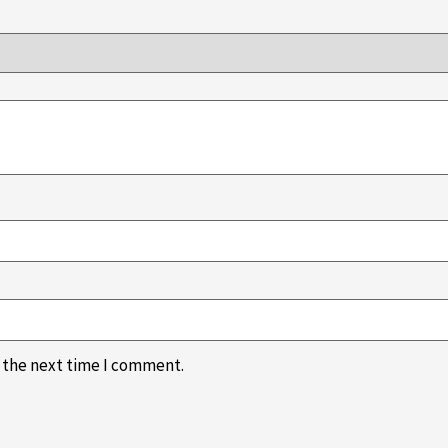
r the next time I comment.