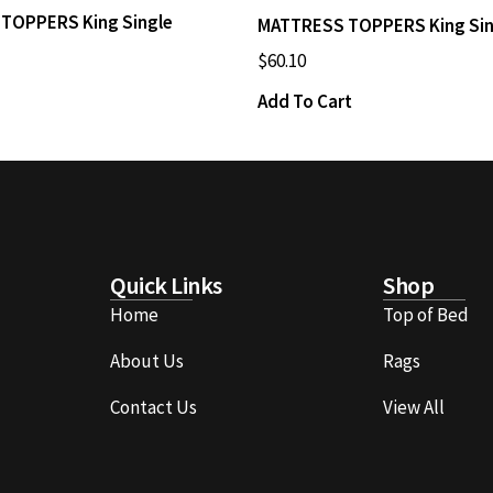
TOPPERS King Single
MATTRESS TOPPERS King Sin
$
60.10
Add To Cart
Quick Links
Shop
Home
Top of Bed
About Us
Rags
Contact Us
View All