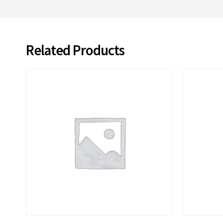
Related Products