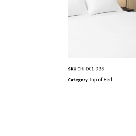
SKU
CHI-DC1-DB8
Top of Bed
Category