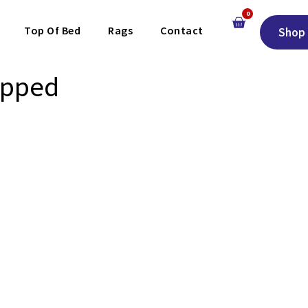
0
Top Of Bed
Rags
Contact
Shop 
apped