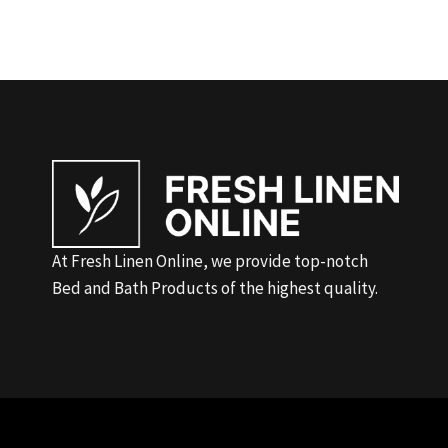
At Fresh Linen Online, we provide top-notch
Bed and Bath Products of the highest quality.