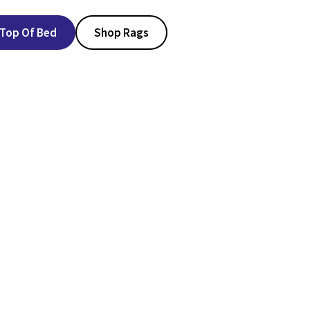
Top Of Bed
Shop Rags