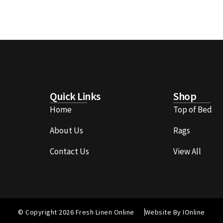
Quick Links
Shop
Home
Top of Bed
About Us
Rags
Contact Us
View All
© Copyright 2026 Fresh Linen Online
Website By IOnline