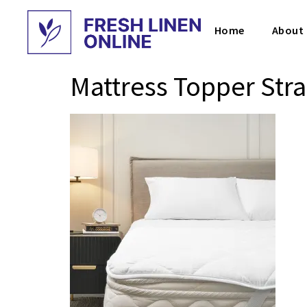
Home
About
Mattress Topper Str