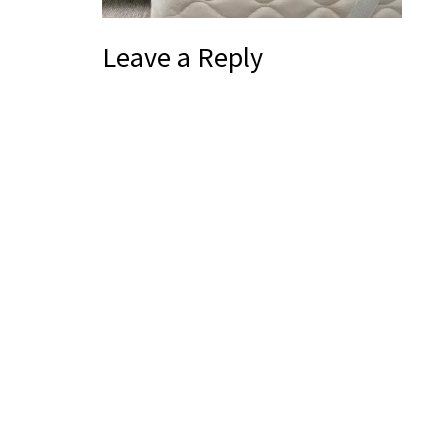
Leave a Reply