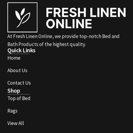
At Fresh Linen Online, we provide top-notch Bed and
Bath Products of the highest quality.
Quick Links
Home
About Us
Contact Us
Shop
Top of Bed
Rags
View All