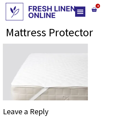
0
Top Of Bed
Mattress Protector
Leave a Reply