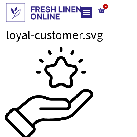
0
Top Of Bed
loyal-customer.svg