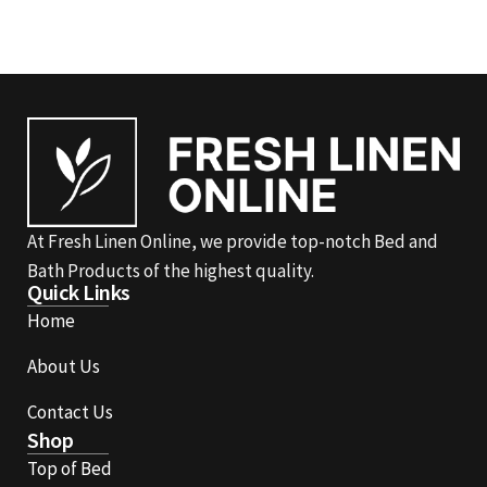
At Fresh Linen Online, we provide top-notch Bed and
Bath Products of the highest quality.
Quick Links
Home
About Us
Contact Us
Shop
Top of Bed