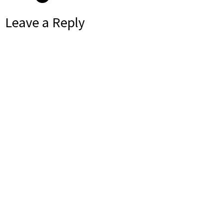
Leave a Reply