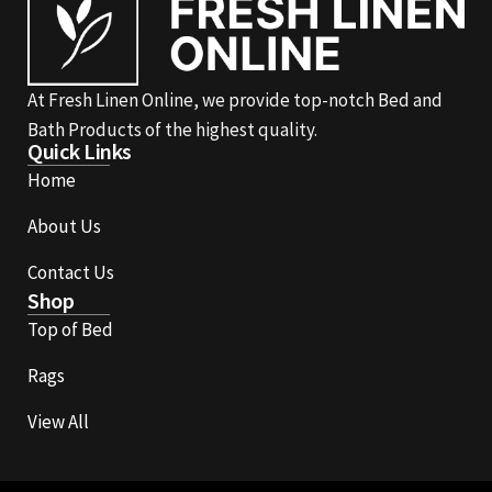
At Fresh Linen Online, we provide top-notch Bed and
Bath Products of the highest quality.
Quick Links
Home
About Us
Contact Us
Shop
Top of Bed
Rags
View All