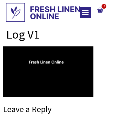
0
Top Of Bed
Log V1
Leave a Reply