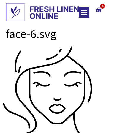
0
Top Of Bed
face-6.svg