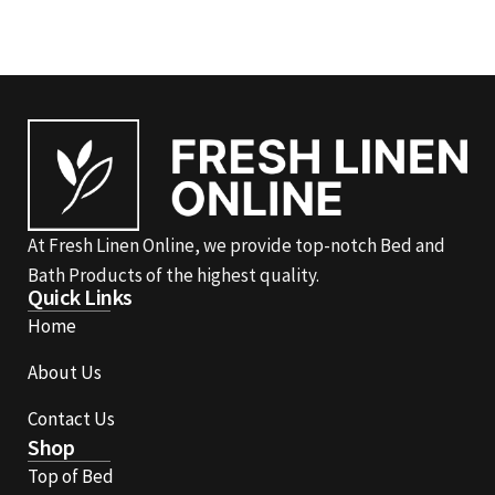
At Fresh Linen Online, we provide top-notch Bed and
Bath Products of the highest quality.
Quick Links
Home
About Us
Contact Us
Shop
Top of Bed