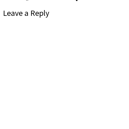
Leave a Reply