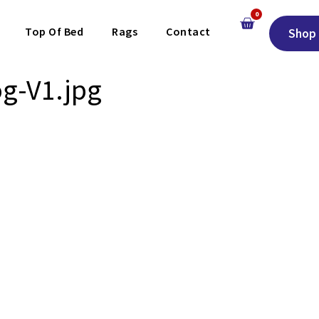
0
Top Of Bed
Rags
Contact
Shop 
g-V1.jpg