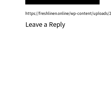
https://freshlinen.online/wp-content/uploads/
Leave a Reply