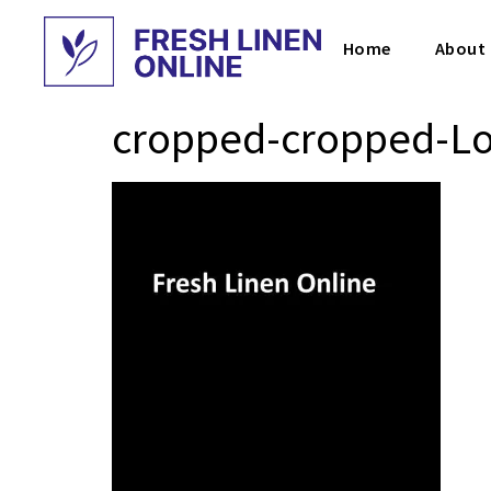
Home
About
cropped-cropped-Lo