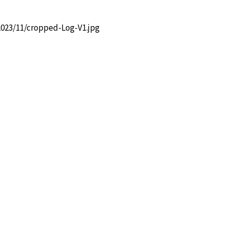
2023/11/cropped-Log-V1.jpg