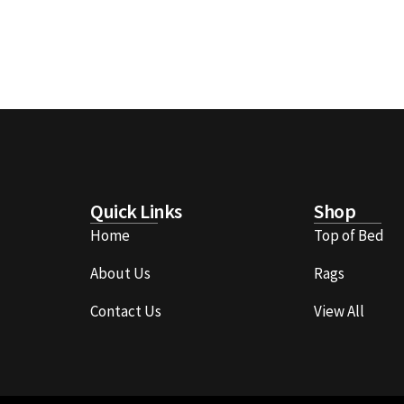
Quick Links
Shop
Home
Top of Bed
About Us
Rags
Contact Us
View All