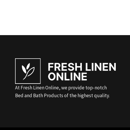
At Fresh Linen Online, we provide top-notch
Bed and Bath Products of the highest quality.