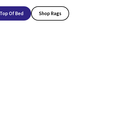
Top Of Bed
Shop Rags