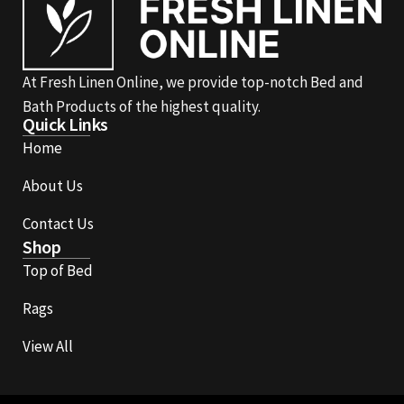
At Fresh Linen Online, we provide top-notch Bed and
Bath Products of the highest quality.
Quick Links
Home
About Us
Contact Us
Shop
Top of Bed
Rags
View All