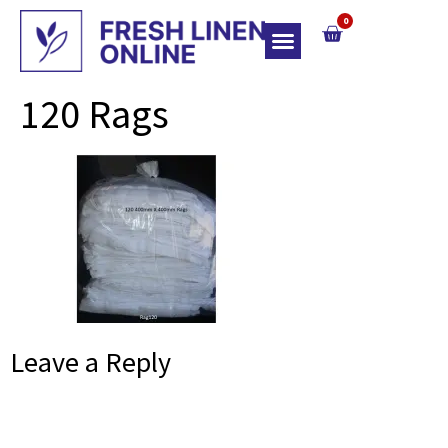
0
Top Of Bed
120 Rags
Leave a Reply